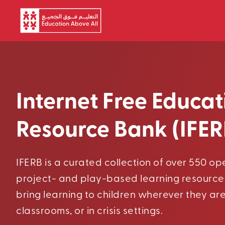
Skip to main content
Internet Free Educat
Resource Bank (IFER
IFERB is a curated collection of over 550 o
project- and play-based learning resource
bring learning to children wherever they ar
classrooms, or in crisis settings.