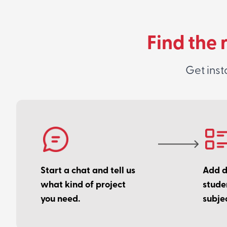
Find the 
Get inst
Start a chat and tell us
Add de
what kind of project
stude
you need.
subjec