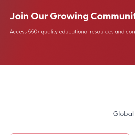
Join Our Growing Communi
Access 550+ quality educational resources and co
Global