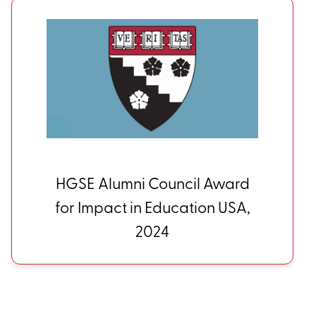
HGSE Alumni Council Award
for Impact in Education USA,
2024