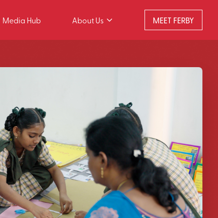
Media Hub
About Us
MEET FERBY