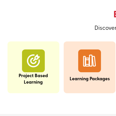
Discover
Project Based
Learning Packages
Learning