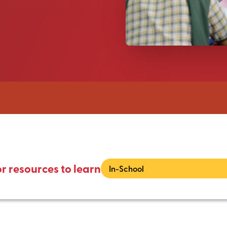
or resources to learn