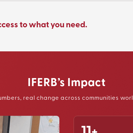
ccess to what you need.
IFERB’s Impact
umbers, real change across communities wor
11+