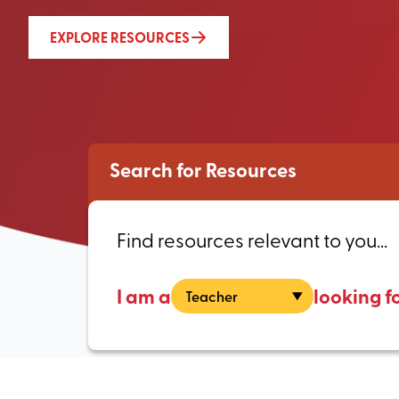
EXPLORE RESOURCES
Search for Resources
Find resources relevant to you...
I am a
looking f