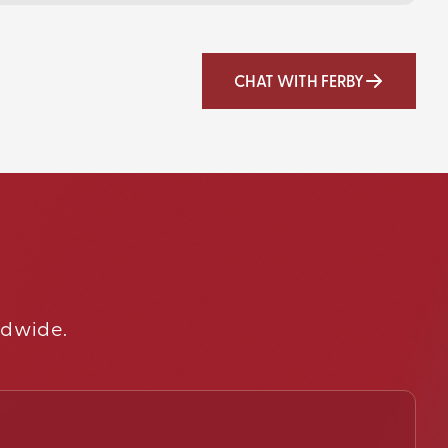
CHAT WITH FERBY
ldwide.