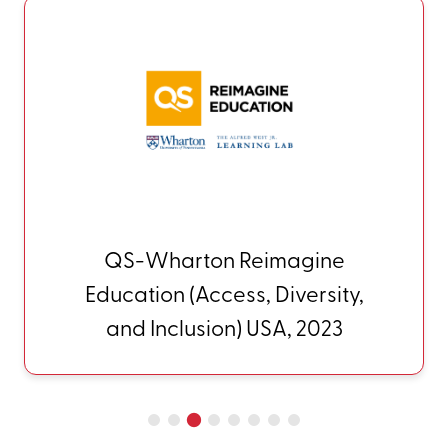
QS-Wharton Reimagine
Education (Access, Diversity,
and Inclusion) USA, 2023