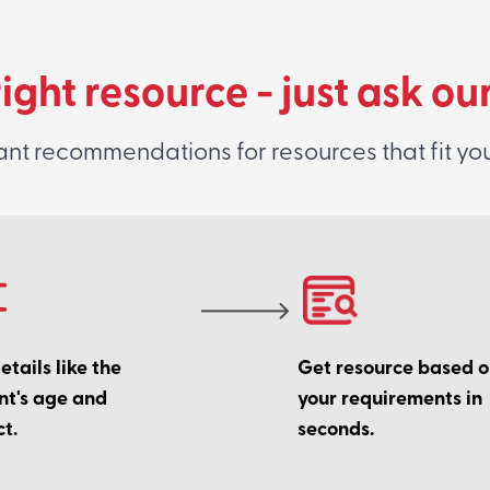
right resource - just ask ou
ant recommendations for resources that fit yo
tails like the
Get resource based 
nt's age and
your requirements in
t.
seconds.