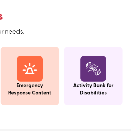
s
ur needs.
Emergency
Activity Bank for
Response Content
Disabilities