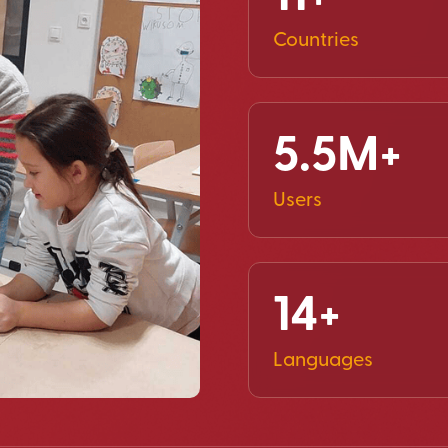
Countries
5.5M+
Users
14+
Languages