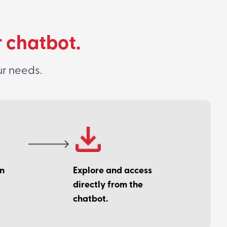
r chatbot.
ur needs.
on
Explore and access
directly from the
chatbot.