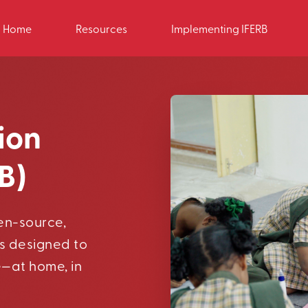
Home
Resources
Implementing IFERB
ion
B)
pen-source,
s designed to
e—at home, in