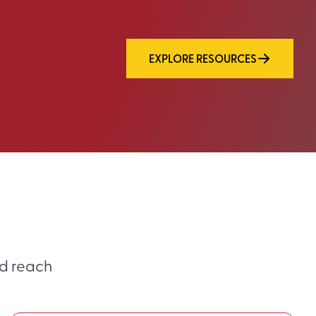
EXPLORE RESOURCES
d reach