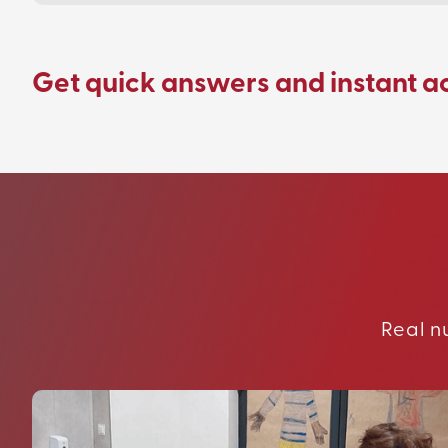
Get quick answers and instant a
Real n