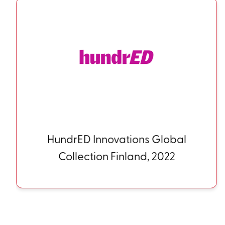
HundrED Innovations Global
Collection Finland, 2022