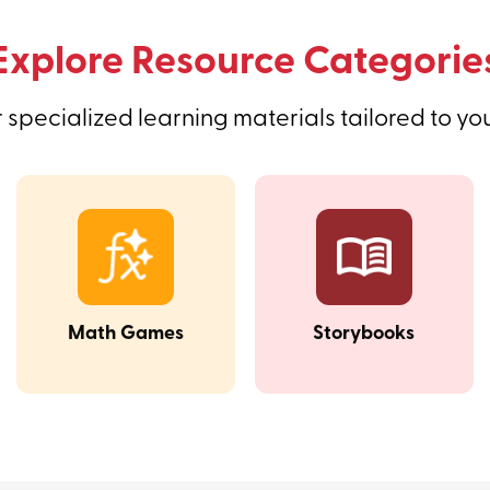
Explore Resource Categorie
 specialized learning materials tailored to yo
Math Games
Storybooks