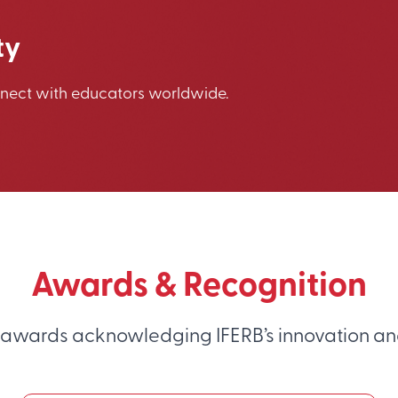
ty
nnect with educators worldwide.
Awards & Recognition
 awards acknowledging IFERB’s innovation an