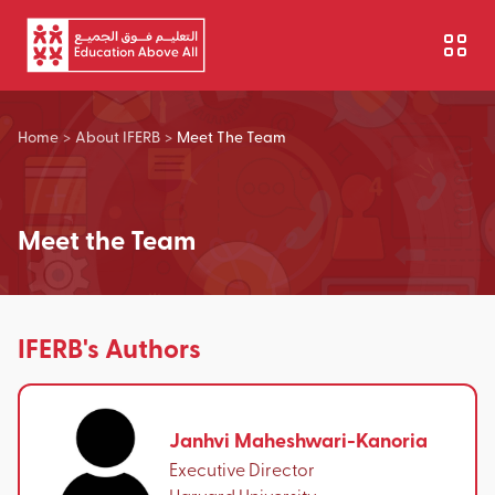
Skip to main content
Home
>
About IFERB
>
Meet The Team
Meet the Team
IFERB's Authors
Janhvi Maheshwari-Kanoria
Executive Director
Harvard University