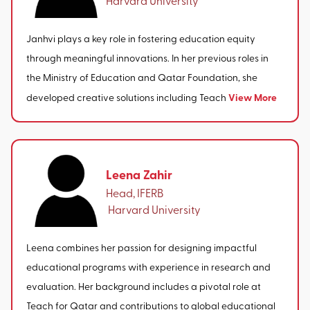
Janhvi plays a key role in fostering education equity
through meaningful innovations. In her previous roles in
the Ministry of Education and Qatar Foundation, she
View More
developed creative solutions including Teach
Leena Zahir
Head, IFERB
‎ Harvard University
Leena combines her passion for designing impactful
educational programs with experience in research and
evaluation. Her background includes a pivotal role at
Teach for Qatar and contributions to global educational