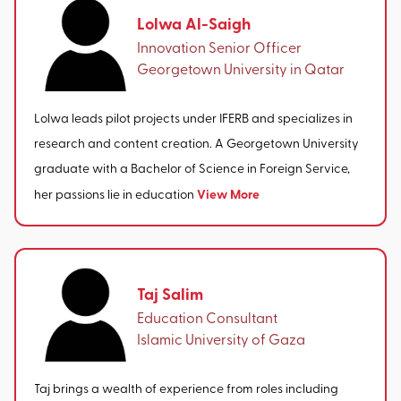
Lolwa Al-Saigh
Innovation Senior Officer
Georgetown University in Qatar
Lolwa leads pilot projects under IFERB and specializes in
research and content creation. A Georgetown University
graduate with a Bachelor of Science in Foreign Service,
View More
her passions lie in education
Taj Salim
Education Consultant
Islamic University of Gaza
Taj brings a wealth of experience from roles including