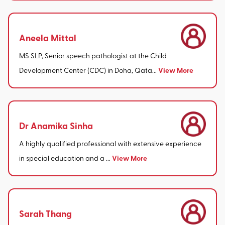
Aneela Mittal
MS SLP, Senior speech pathologist at the Child
View More
Development Center (CDC) in Doha, Qata...
Dr Anamika Sinha
A highly qualified professional with extensive experience
View More
in special education and a ...
Sarah Thang