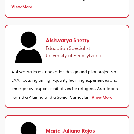
View More
Aishwarya Shetty
Education Specialist
University of Pennsylvania
Aishwarya leads innovation design and pilot projects at
EAA, focusing on high-quality learning experiences and
emergency response initiatives for refugees. As a Teach
View More
For India Alumna and a Senior Curriculum
Maria Juliana Rojas