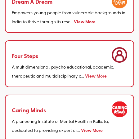
Dream A Dream
Empowers young people from vulnerable backgrounds in
View More
India to thrive through its rese...
Four Steps
A multidimensional, psycho educational, academic,
View More
therapeutic and multidisciplinary c...
Caring Minds
A pioneering Institute of Mental Health in Kolkata,
View More
dedicated to providing expert cli...