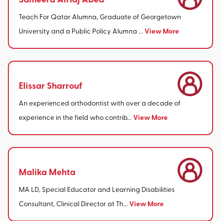
Teach For Qatar Alumna, Graduate of Georgetown
View More
University and a Public Policy Alumna ...
Elissar Sharrouf
An experienced orthodontist with over a decade of
View More
experience in the field who contrib...
Malika Mehta
MA LD, Special Educator and Learning Disabilities
View More
Consultant, Clinical Director at Th...