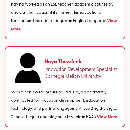
having worked as an ESL teacher, academic counselor,
and communication skills trainer. Her educational
View
background includes a degree in English Language
More
Haya Thowfeek
Innovation Development Specialist
Carnegie Mellon University
With a rich 7-year tenure at EAA, Haya significantly
contributed to innovation development, education
technology, and partner engagement. Leading the Digital
View More
Schools Project and playing a key role in EAA's