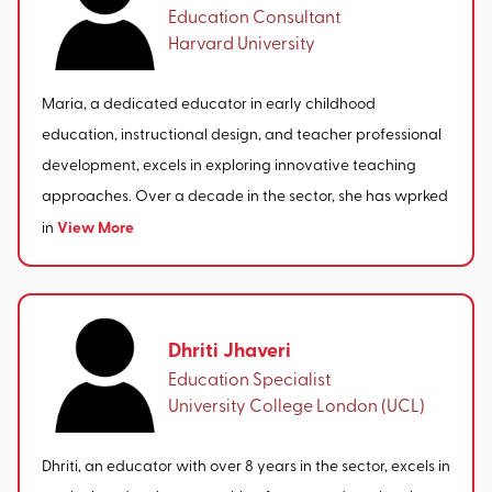
Education Consultant
Harvard University
Maria, a dedicated educator in early childhood
education, instructional design, and teacher professional
development, excels in exploring innovative teaching
approaches. Over a decade in the sector, she has wprked
View More
in
Dhriti Jhaveri
Education Specialist
University College London (UCL)
Dhriti, an educator with over 8 years in the sector, excels in