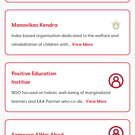
Manovikas Kendra
India-based organisation dedicated to the welfare and
View More
rehabilitation of children with...
Positive Education
Institue
NGO focused on holistic well-being of marginalized
View More
learners and EAA Partner who co-de...
Sameera AlHaj Abed