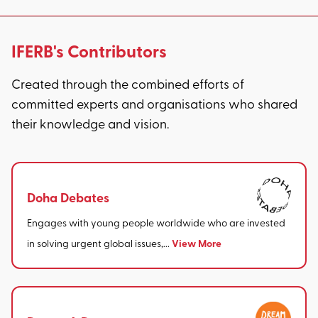
IFERB's Contributors
Created through the combined efforts of
committed experts and organisations who shared
their knowledge and vision.
Doha Debates
Engages with young people worldwide who are invested
View More
in solving urgent global issues,...