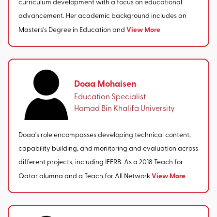
curriculum development with a focus on educational
advancement. Her academic background includes an
View More
Masters's Degree in Education and
Doaa Mohaisen
Education Specialist
Hamad Bin Khalifa University
Doaa's role encompasses developing technical content,
capability building, and monitoring and evaluation across
different projects, including IFERB. As a 2018 Teach for
View More
Qatar alumna and a Teach for All Network