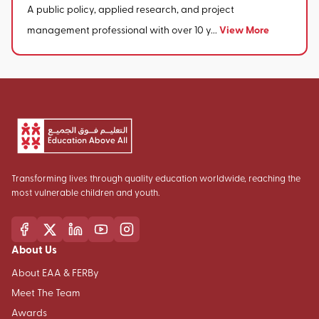
A public policy, applied research, and project
View More
management professional with over 10 y...
Transforming lives through quality education worldwide, reaching the
most vulnerable children and youth.
About Us
About EAA & FERBy
Meet The Team
Awards