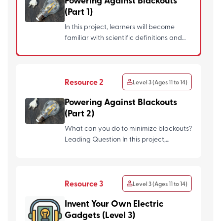
Powering Against Blackouts
(Part 1)
In this project, learners will become
familiar with scientific definitions and
skills related to the...
Resource 2
Level 3 (Ages 11 to 14)
Powering Against Blackouts
(Part 2)
What can you do to minimize blackouts?
Leading Question In this project,
learners will explore...
Resource 3
Level 3 (Ages 11 to 14)
Invent Your Own Electric
Gadgets (Level 3)