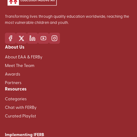
Transforming lives through quality education worldwide, reaching the
most vulnerable children and youth.
About Us
About EAA & FERBy
Meet The Team
Awards
Partners
Resources
Categories
Chat with FERBy
Curated Playlist
Implementing IFERB