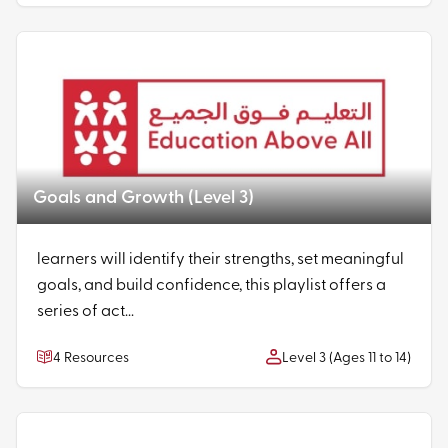
Goals and Growth (Level 3)
learners will identify their strengths, set meaningful
goals, and build confidence, this playlist offers a
series of act...
4 Resources
Level 3 (Ages 11 to 14)