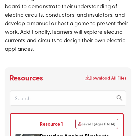
board to demonstrate their understanding of
electric circuits, conductors, and insulators, and
develop a manual or host a game to present their
work. Additionally, learners will explore electric
currents and circuits to design their own electric
appliances.
Resources
Download All Files
Resource 1
Level 3 (Ages 11 to 14)