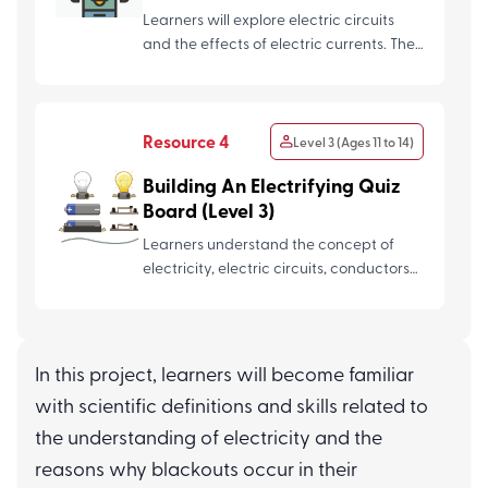
Learners will explore electric circuits
and the effects of electric currents. They
will use these c...
Resource 4
Level 3 (Ages 11 to 14)
Building An Electrifying Quiz
Board (Level 3)
Learners understand the concept of
electricity, electric circuits, conductors
and insulators to desi...
Resource 5
Level 3 (Ages 11 to 14)
In this project, learners will become familiar
with scientific definitions and skills related to
Assessment Questions (The
Power of Electricity)
the understanding of electricity and the
reasons why blackouts occur in their