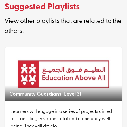
Suggested Playlists
View other playlists that are related to the
others.
Community Guardians (Level 3)
Learners will engage in a series of projects aimed
at promoting environmental and community well-
being. They will develo...