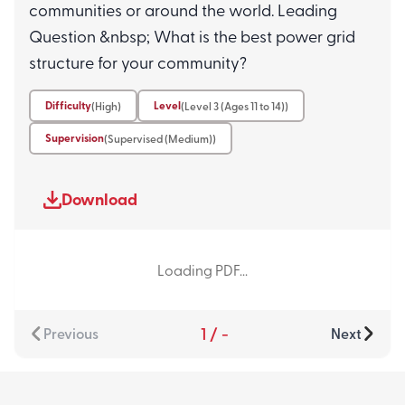
communities or around the world. Leading
Question &nbsp; What is the best power grid
structure for your community?
Difficulty
Level
(High)
(Level 3 (Ages 11 to 14))
Supervision
(Supervised (Medium))
Download
Loading PDF...
1
/
-
Previous
Next