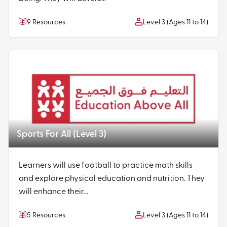
9 Resources
Level 3 (Ages 11 to 14)
Sports For All (Level 3)
Learners will use football to practice math skills
and explore physical education and nutrition. They
will enhance their...
5 Resources
Level 3 (Ages 11 to 14)