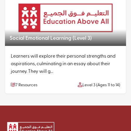
Social Emotional Learning (Level 3)
Learners will explore their personal strengths and
aspirations, culminating in an essay about their
journey. They will g...
7 Resources
Level 3 (Ages 11 to 14)