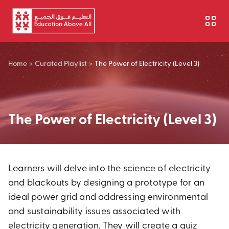
Skip to main content
Home
>
Curated Playlist
>
The Power of Electricity (Level 3)
The Power of Electricity (Level 3)
Learners will delve into the science of electricity
and blackouts by designing a prototype for an
ideal power grid and addressing environmental
and sustainability issues associated with
electricity generation. They will create a quiz